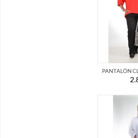
PANTALÓN CL
2.