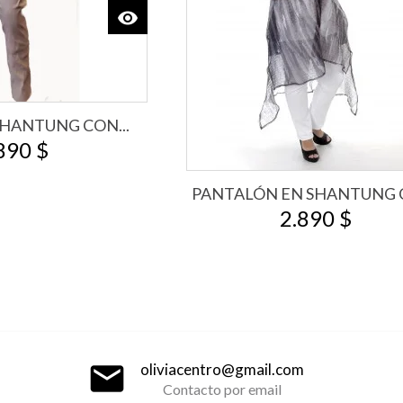
visibility
View
HANTUNG CON...
890 $
PANTALÓN EN SHANTUNG C
2.890 $
email
oliviacentro@gmail.com
Contacto por email