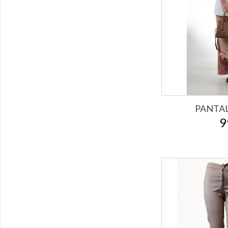
PANTA
9