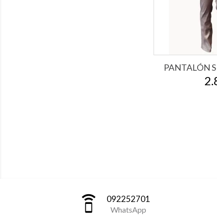
PANTALÓN S
2.
speaker_phone
092252701
WhatsApp