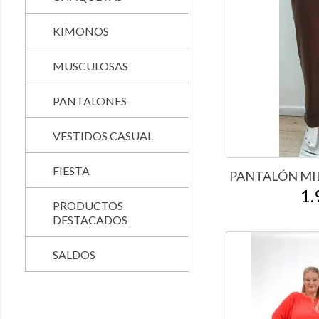
KIMONOS
MUSCULOSAS
PANTALONES
VESTIDOS CASUAL
FIESTA
PANTALÓN MI
1.
PRODUCTOS
DESTACADOS
SALDOS