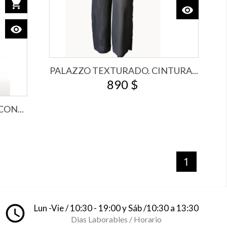
shopping_cart
Add to cart
visibility
View
visibility
View
PALAZZO TEXTURADO. CINTURA...
890 $
ON...
1
access_time
Lun -Vie / 10:30 - 19:00 y Sáb /10:30 a 13:30
Dias Laborables / Horario